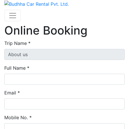
Online Booking
Trip Name *
Full Name *
Email *
Mobile No. *