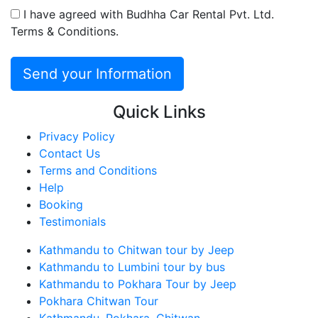
I have agreed with Budhha Car Rental Pvt. Ltd.
Terms & Conditions.
Quick Links
Privacy Policy
Contact Us
Terms and Conditions
Help
Booking
Testimonials
Kathmandu to Chitwan tour by Jeep
Kathmandu to Lumbini tour by bus
Kathmandu to Pokhara Tour by Jeep
Pokhara Chitwan Tour
Kathmandu, Pokhara, Chitwan