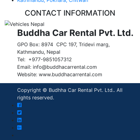
CONTACT INFORMATION
Buddha Car Rental Pvt. Ltd.
GPO Box: 8974 CPC 197, Tridevi marg,
Kathmandu, Nepal
Tel: +977-9851057312
Email: info@buddhacarrental.com
Website: www.buddhacarrental.com
Copyright © Budhha Car Rental Pvt. Ltd.. All
rights reserved.