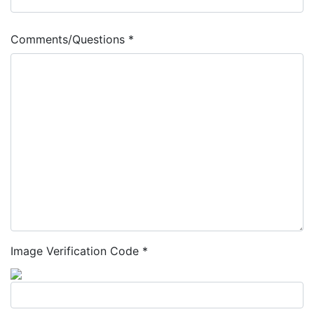
Comments/Questions *
Image Verification Code *