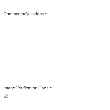
Comments/Questions *
Image Verification Code *