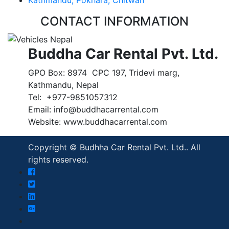
CONTACT INFORMATION
Buddha Car Rental Pvt. Ltd.
GPO Box: 8974 CPC 197, Tridevi marg,
Kathmandu, Nepal
Tel: +977-9851057312
Email: info@buddhacarrental.com
Website: www.buddhacarrental.com
Copyright © Budhha Car Rental Pvt. Ltd.. All
rights reserved.