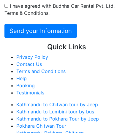
I have agreed with Budhha Car Rental Pvt. Ltd.
Terms & Conditions.
Quick Links
Privacy Policy
Contact Us
Terms and Conditions
Help
Booking
Testimonials
Kathmandu to Chitwan tour by Jeep
Kathmandu to Lumbini tour by bus
Kathmandu to Pokhara Tour by Jeep
Pokhara Chitwan Tour
Kathmandu, Pokhara, Chitwan