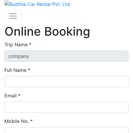
Online Booking
Trip Name *
Full Name *
Email *
Mobile No. *