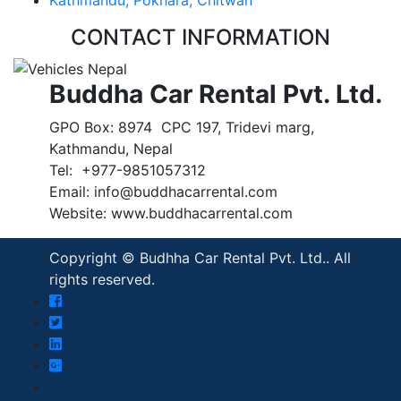
CONTACT INFORMATION
Buddha Car Rental Pvt. Ltd.
GPO Box: 8974 CPC 197, Tridevi marg,
Kathmandu, Nepal
Tel: +977-9851057312
Email: info@buddhacarrental.com
Website: www.buddhacarrental.com
Copyright © Budhha Car Rental Pvt. Ltd.. All
rights reserved.