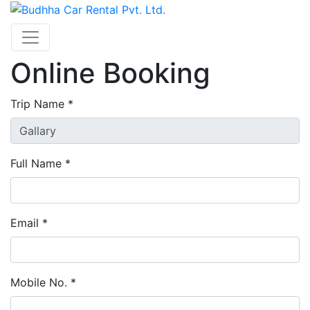
Online Booking
Trip Name *
Full Name *
Email *
Mobile No. *