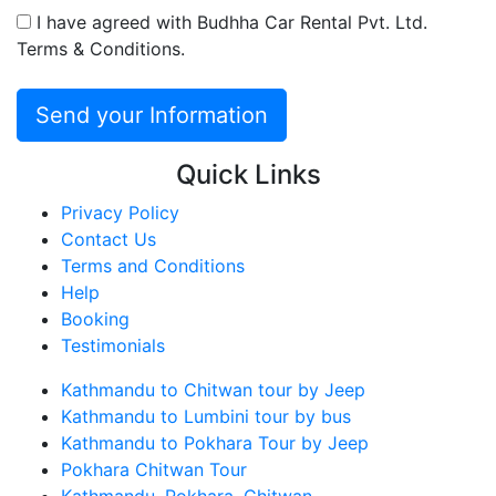
I have agreed with Budhha Car Rental Pvt. Ltd.
Terms & Conditions.
Quick Links
Privacy Policy
Contact Us
Terms and Conditions
Help
Booking
Testimonials
Kathmandu to Chitwan tour by Jeep
Kathmandu to Lumbini tour by bus
Kathmandu to Pokhara Tour by Jeep
Pokhara Chitwan Tour
Kathmandu, Pokhara, Chitwan