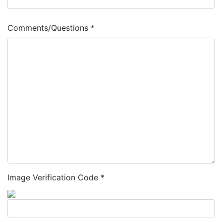
Comments/Questions *
Image Verification Code *